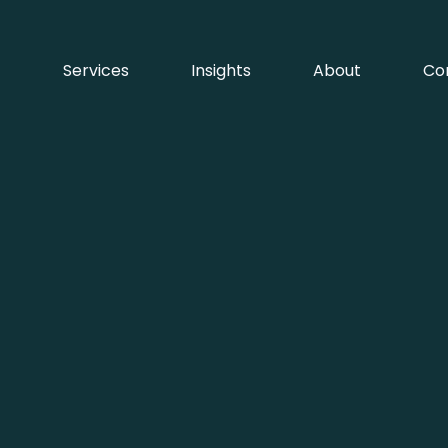
t
Services
Insights
About
Co