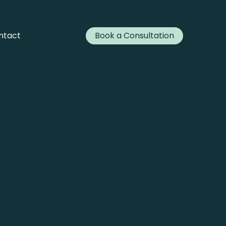
ntact
Book a Consultation