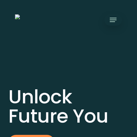
Skip
to
Menu
main
content
Unlock
Future You