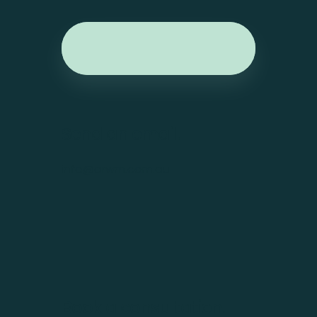
Send an email.
info@arwm.com.au
Book a consultation.