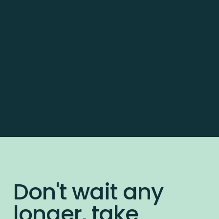
Don't wait any
longer, take