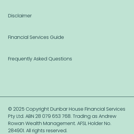
Disclaimer
Financial Services Guide
Frequently Asked Questions
© 2025 Copyright Dunbar House Financial Services
Pty Ltd. ABN 28 079 653 768. Trading as Andrew
Rowan Wealth Management. AFSL Holder No.
284901. All rights reserved.