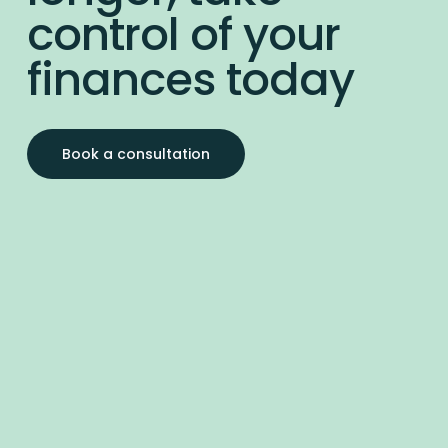
control of your
finances today
Book a consultation