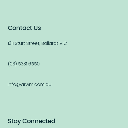
Contact Us
1311 Sturt Street, Ballarat VIC
(03) 5331 6550
info@arwm.com.au
Stay Connected