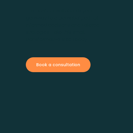
This brief consultation is your
gateway to a potential path of
informed decisions and tailored
strategies. Take this small,
transformative step today.
Book a consultation