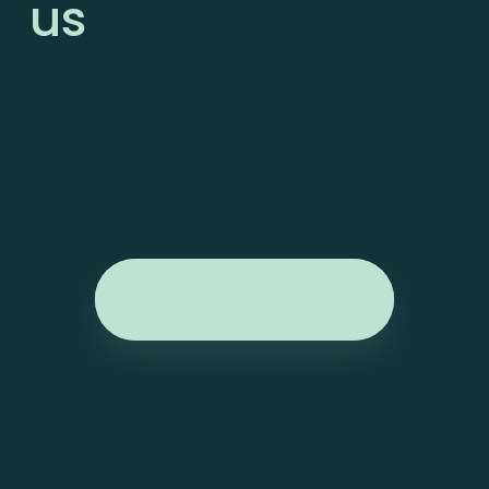
us
Our office.
1311 Sturt Street, Ballarat VIC