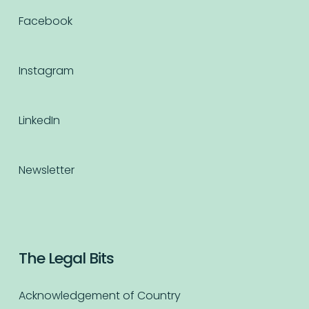
Facebook
Instagram
LinkedIn
Newsletter
The Legal Bits
Acknowledgement of Country