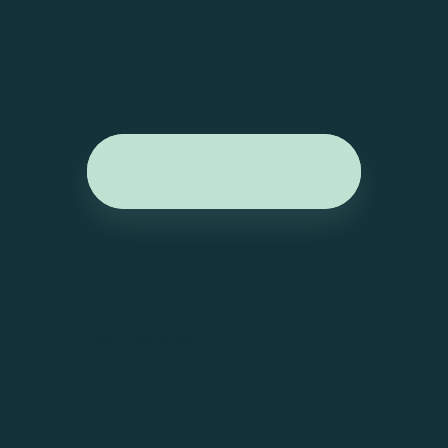
Call us.
(03) 5331 6550