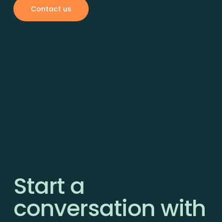
Contact us
Start a
conversation with