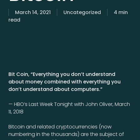
March 14, 2021
Uncategorized
4 min
read
Bit Coin, “Everything you don’t understand
about money combined with everything you
don’t understand about computers.”
— HBO’s Last Week Tonight with John Oliver, March
11, 2018
Bitcoin and related cryptocurrencies (now
numbering in the thousands) are the subject of