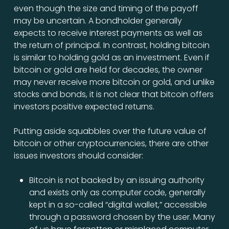
even though the size and timing of the payoff
may be uncertain. A bondholder generally
expects to receive interest payments as well as
the return of principal. In contrast, holding bitcoin
is similar to holding gold as an investment. Even if
bitcoin or gold are held for decades, the owner
may never receive more bitcoin or gold, and unlike
stocks and bonds, it is not clear that bitcoin offers
investors positive expected returns.
Putting aside squabbles over the future value of
bitcoin or other cryptocurrencies, there are other
issues investors should consider:
Bitcoin is not backed by an issuing authority
and exists only as computer code, generally
kept in a so-called “digital wallet,” accessible
through a password chosen by the user. Many