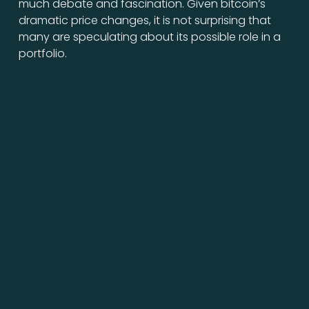
much debate and fascination. Given bitcoin’s
dramatic price changes, it is not surprising that
many are speculating about its possible role in a
portfolio.