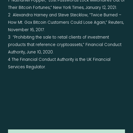
1 Nathaniel Popper, “Lost Passwords Lock Millionaires Out of
Their Bitcoin Fortunes,” New York Times, January 12, 2021.
2 Alexandra Harney and Steve Stecklow, “Twice Burned –
How Mt. Gox Bitcoin Customers Could Lose Again,” Reuters,
November 16, 2017.
3 “Prohibiting the sale to retail clients of investment
products that reference cryptoassets,” Financial Conduct
Authority, June 10, 2020.
4 The Financial Conduct Authority is the UK Financial
Services Regulator.