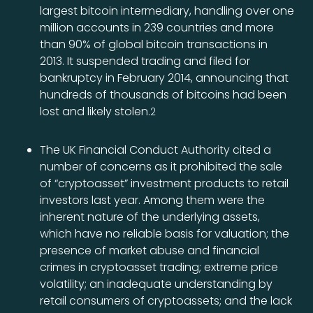
largest bitcoin intermediary, handling over one
million accounts in 239 countries and more
than 90% of global bitcoin transactions in
2013. It suspended trading and filed for
bankruptcy in February 2014, announcing that
hundreds of thousands of bitcoins had been
lost and likely stolen.
2
The UK Financial Conduct Authority cited a
number of concerns as it prohibited the sale
of “cryptoasset” investment products to retail
investors last year. Among them were the
inherent nature of the underlying assets,
which have no reliable basis for valuation; the
presence of market abuse and financial
crimes in cryptoasset trading; extreme price
volatility; an inadequate understanding by
retail consumers of cryptoassets; and the lack