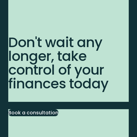
Don't wait any
longer, take
control of your
finances today
Book a consultation