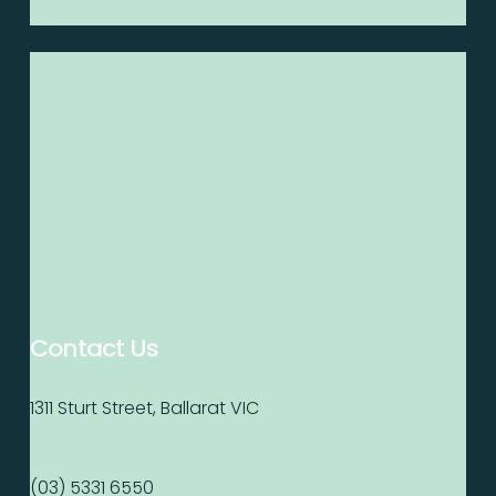
Contact Us
1311 Sturt Street, Ballarat VIC
(03) 5331 6550