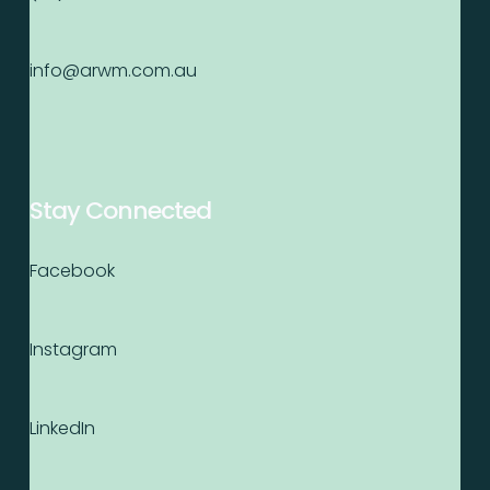
info@arwm.com.au
Stay Connected
Facebook
Instagram
LinkedIn