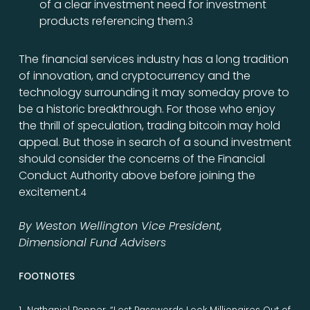
of a clear investment need for investment
products referencing them.
3
The financial services industry has a long tradition
of innovation, and cryptocurrency and the
technology surrounding it may someday prove to
be a historic breakthrough. For those who enjoy
the thrill of speculation, trading bitcoin may hold
appeal. But those in search of a sound investment
should consider the concerns of the Financial
Conduct Authority above before joining the
excitement.
4
By Weston Wellington Vice President,
Dimensional Fund Advisers
FOOTNOTES