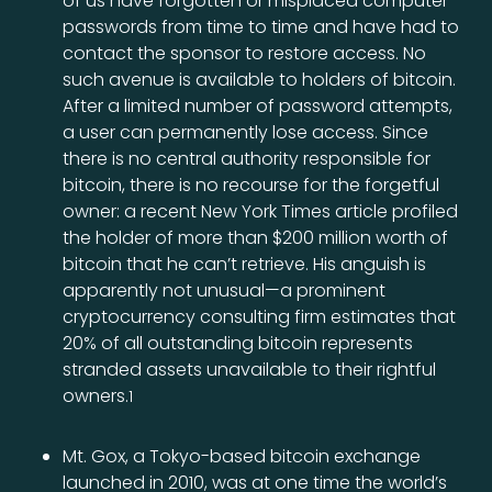
of us have forgotten or misplaced computer
passwords from time to time and have had to
contact the sponsor to restore access. No
such avenue is available to holders of bitcoin.
After a limited number of password attempts,
a user can permanently lose access. Since
there is no central authority responsible for
bitcoin, there is no recourse for the forgetful
owner: a recent New York Times article profiled
the holder of more than $200 million worth of
bitcoin that he can’t retrieve. His anguish is
apparently not unusual—a prominent
cryptocurrency consulting firm estimates that
20% of all outstanding bitcoin represents
stranded assets unavailable to their rightful
owners.
1
Mt. Gox, a Tokyo-based bitcoin exchange
launched in 2010, was at one time the world’s