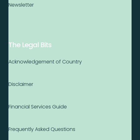
Newsletter
The Legal Bits
Acknowledgement of Country
Disclaimer
Financial Services Guide
Frequently Asked Questions