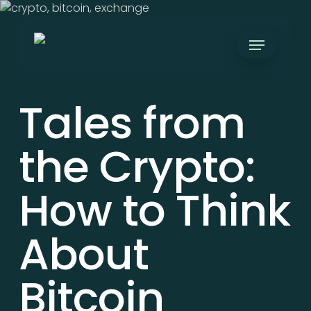
Skip
to
Menu
main
content
Tales from
the Crypto:
How to Think
About
Bitcoin