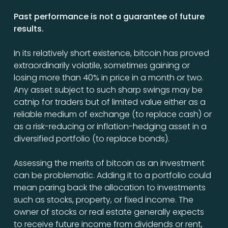
Past performance is not a guarantee of future
results.
In its relatively short existence, bitcoin has proved
extraordinarily volatile, sometimes gaining or
losing more than 40% in price in a month or two.
Any asset subject to such sharp swings may be
catnip for traders but of limited value either as a
reliable medium of exchange (to replace cash) or
as a risk-reducing or inflation-hedging asset in a
diversified portfolio (to replace bonds).
Assessing the merits of bitcoin as an investment
can be problematic. Adding it to a portfolio could
mean paring back the allocation to investments
such as stocks, property, or fixed income. The
owner of stocks or real estate generally expects
to receive future income from dividends or rent,