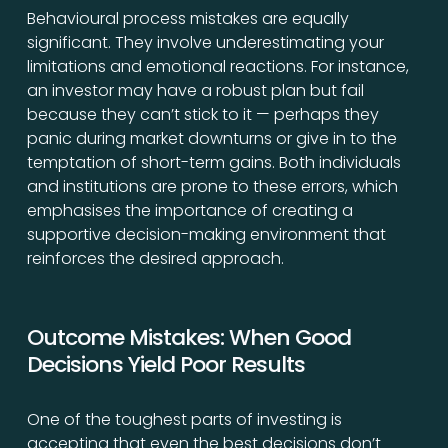
Behavioural process mistakes are equally
significant. They involve underestimating your
limitations and emotional reactions. For instance,
an investor may have a robust plan but fail
because they can’t stick to it — perhaps they
panic during market downturns or give in to the
temptation of short-term gains. Both individuals
and institutions are prone to these errors, which
emphasises the importance of creating a
supportive decision-making environment that
reinforces the desired approach.
Outcome Mistakes: When Good
Decisions Yield Poor Results
One of the toughest parts of investing is
accepting that even the best decisions don’t