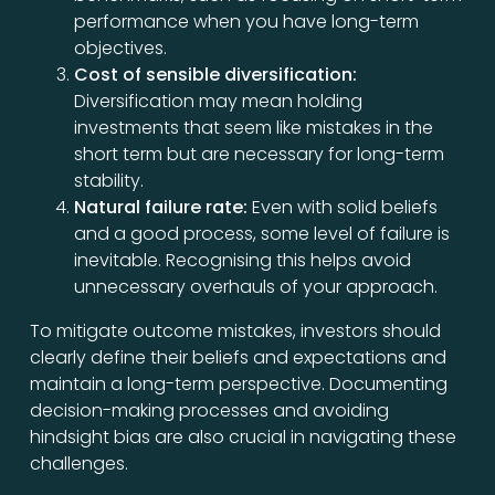
performance when you have long-term
objectives.
Cost of sensible diversification:
Diversification may mean holding
investments that seem like mistakes in the
short term but are necessary for long-term
stability.
Natural failure rate:
Even with solid beliefs
and a good process, some level of failure is
inevitable. Recognising this helps avoid
unnecessary overhauls of your approach.
To mitigate outcome mistakes, investors should
clearly define their beliefs and expectations and
maintain a long-term perspective. Documenting
decision-making processes and avoiding
hindsight bias are also crucial in navigating these
challenges.