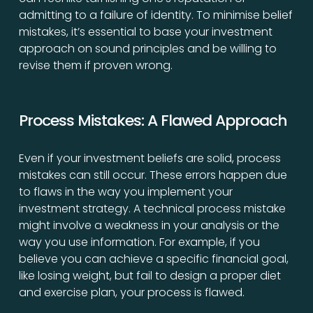
admitting to a failure of identity. To minimise belief
mistakes, it’s essential to base your investment
approach on sound principles and be willing to
revise them if proven wrong.
Process Mistakes: A Flawed Approach
Even if your investment beliefs are solid, process
mistakes can still occur. These errors happen due
to flaws in the way you implement your
investment strategy. A technical process mistake
might involve a weakness in your analysis or the
way you use information. For example, if you
believe you can achieve a specific financial goal,
like losing weight, but fail to design a proper diet
and exercise plan, your process is flawed.