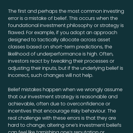
The first and perhaps the most common investing
error is a mistake of belief. This occurs when the
foundational investment philosophy or strategy is
flawed. For example, if you adopt an approach
designed to tactically allocate across asset
classes based on short-term predictions, the
likelihood of underperformance is high. Often,
investors react by tweaking their processes or
adjusting their inputs, but if the underlying belief is
incorrect, such changes will not help.
Belief mistakes happen when we wrongly assume
that our investment strategy is reasonable and
achievable, often due to overconfidence or
incentives that encourage risky behaviour. The
real challenge with these errors is that they are
hard to change; altering one’s investment beliefs
can feel like tarnishing one’s reputation or