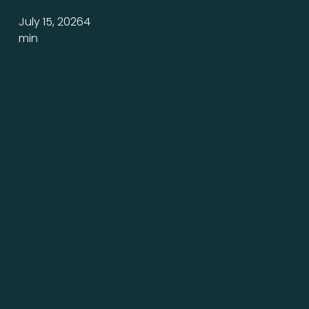
a
July 15, 2026
4
Promise
min