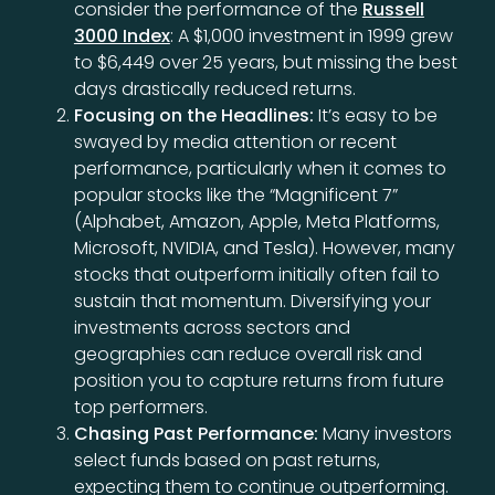
consider the performance of the
Russell
3000 Index
: A $1,000 investment in 1999 grew
to $6,449 over 25 years, but missing the best
days drastically reduced returns.
Focusing on the Headlines:
It’s easy to be
swayed by media attention or recent
performance, particularly when it comes to
popular stocks like the “Magnificent 7”
(Alphabet, Amazon, Apple, Meta Platforms,
Microsoft, NVIDIA, and Tesla). However, many
stocks that outperform initially often fail to
sustain that momentum. Diversifying your
investments across sectors and
geographies can reduce overall risk and
position you to capture returns from future
top performers.
Chasing Past Performance:
Many investors
select funds based on past returns,
expecting them to continue outperforming.