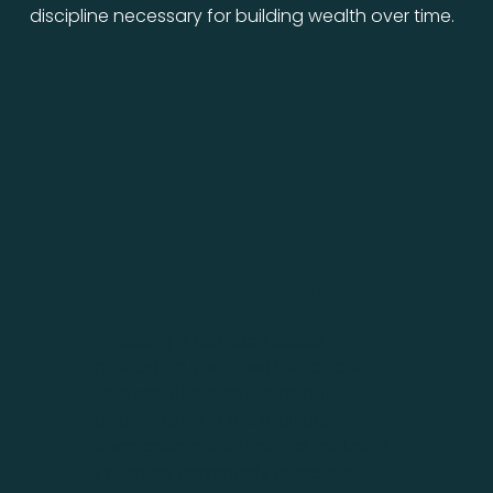
discipline necessary for building wealth over time.
We are here to help.
Investing is as much about
managing your own behaviour
and emotions as it is about
understanding the markets.
Recognising the types of mistakes
investors commonly make can