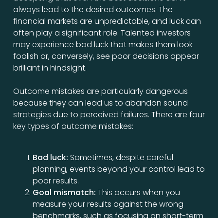
always lead to the desired outcomes. The
financial markets are unpredictable, and luck can
often play a significant role. Talented investors
may experience bad luck that makes them look
foolish or, conversely, see poor decisions appear
brilliant in hindsight.
Outcome mistakes are particularly dangerous
because they can lead us to abandon sound
strategies due to perceived failures. There are four
key types of outcome mistakes:
Bad luck:
Sometimes, despite careful
planning, events beyond your control lead to
poor results.
Goal mismatch:
This occurs when you
measure your results against the wrong
benchmarks, such as focusing on short-term