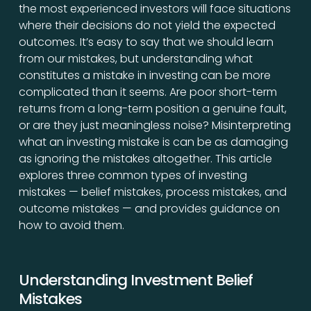
the most experienced investors will face situations
where their decisions do not yield the expected
outcomes. It’s easy to say that we should learn
from our mistakes, but understanding what
constitutes a mistake in investing can be more
complicated than it seems. Are poor short-term
returns from a long-term position a genuine fault,
or are they just meaningless noise? Misinterpreting
what an investing mistake is can be as damaging
as ignoring the mistakes altogether. This article
explores three common types of investing
mistakes — belief mistakes, process mistakes, and
outcome mistakes — and provides guidance on
how to avoid them.
Understanding Investment Belief
Mistakes