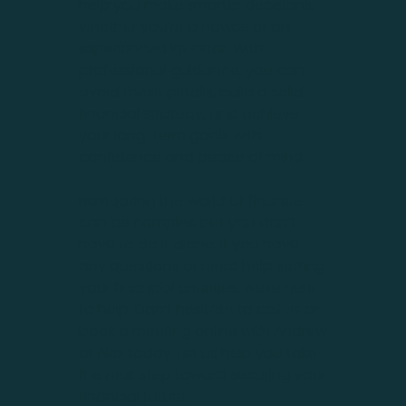
help you make smarter decisions,
whether you’re a novice or an
experienced investor. With
professional guidance, you can
avoid these pitfalls, build a solid
financial strategy, and achieve
your long-term goals with
confidence and peace of mind.
Navigating the world of finance
can be complex, but you don’t
have to do it alone. If you have
any questions or need help setting
your financial priorities, we’re here
to help. Don’t hesitate to call us or
book a meeting online with Andrew
or Alex today. Let us help you take
the next step toward securing your
financial future.