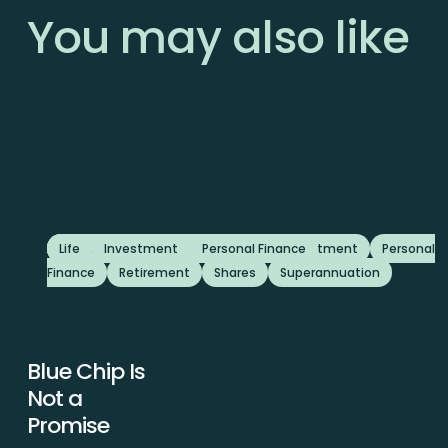
You
may
also
like
Featured
Advice
Life
Investment
Business
Investment
Personal Finance
Featured
Investment
Personal
Finance
Retirement
Shares
Superannuation
Blue Chip Is
Blue
Chip
Not a
Is
Promise
Not