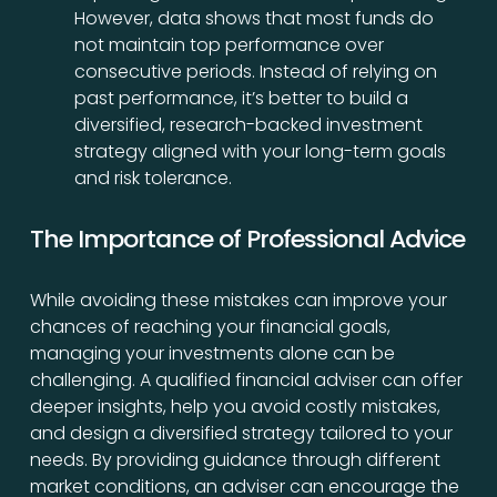
However, data shows that most funds do
not maintain top performance over
consecutive periods. Instead of relying on
past performance, it’s better to build a
diversified, research-backed investment
strategy aligned with your long-term goals
and risk tolerance.
The Importance of Professional Advice
While avoiding these mistakes can improve your
chances of reaching your financial goals,
managing your investments alone can be
challenging. A qualified financial adviser can offer
deeper insights, help you avoid costly mistakes,
and design a diversified strategy tailored to your
needs. By providing guidance through different
market conditions, an adviser can encourage the