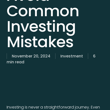
Common
Investing
Mistakes
November 20, 2024
Investment
6
min read
Investing is never a straightforward journey. Even