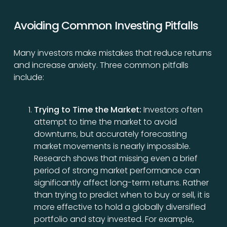
Avoiding Common Investing Pitfalls
Many investors make mistakes that reduce returns
and increase anxiety. Three common pitfalls
include:
Trying to Time the Market:
Investors often
attempt to time the market to avoid
downturns, but accurately forecasting
market movements is nearly impossible.
Research shows that missing even a brief
period of strong market performance can
significantly affect long-term returns. Rather
than trying to predict when to buy or sell, it is
more effective to hold a globally diversified
portfolio and stay invested. For example,